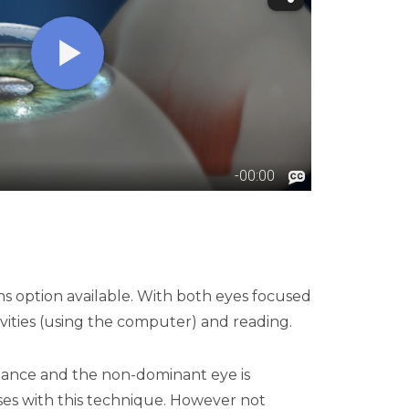
ns option available. With both eyes focused
ivities (using the computer) and reading.
istance and the non-dominant eye is
asses with this technique. However not