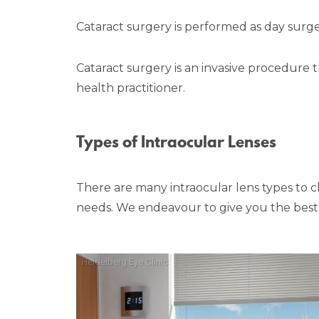
Cataract surgery is performed as day surg
Cataract surgery is an invasive procedure 
health practitioner.
Types of Intraocular Lenses
There are many intraocular lens types to cho
needs. We endeavour to give you the best p