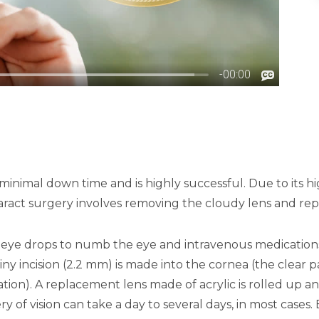
s minimal down time and is highly successful. Due to its h
t surgery involves removing the cloudy lens and replaci
es eye drops to numb the eye and intravenous medicatio
ny incision (2.2 mm) is made into the cornea (the clear pa
on). A replacement lens made of acrylic is rolled up and
ery of vision can take a day to several days, in most cases