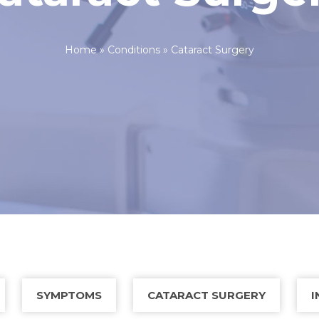
Home
»
Conditions
»
Cataract Surgery
SYMPTOMS
CATARACT SURGERY
I