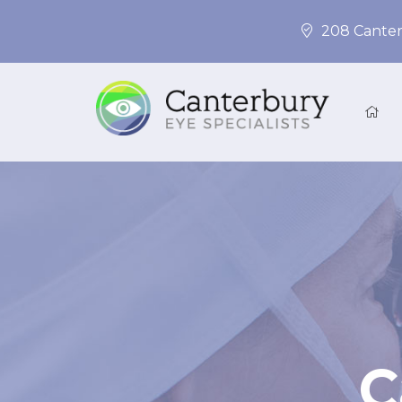
208 Canter
C