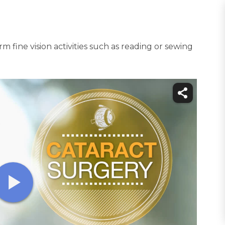
m fine vision activities such as reading or sewing