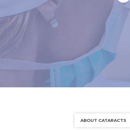
ABOUT CATARACTS