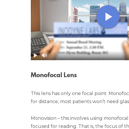
Monofocal Lens
This lens has only one focal point. Monofo
for distance, most patients won’t need glas
Monovision – this involves using monofocal
focused for reading. That is, the focus of 