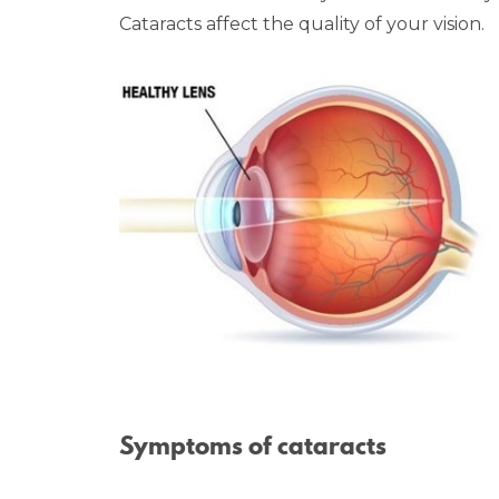
Cataracts affect the quality of your vision.
Symptoms of cataracts