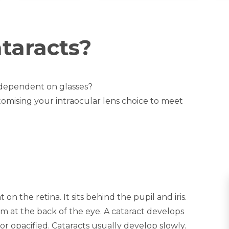
taracts?
 dependent on glasses?
tomising your intraocular lens choice to meet
 on the retina. It sits behind the pupil and iris.
ilm at the back of the eye. A cataract develops
 opacified. Cataracts usually develop slowly.