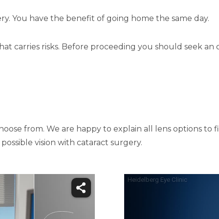
ery. You have the benefit of going home the same day.
that carries risks. Before proceeding you should seek an 
ose from. We are happy to explain all lens options to fin
ossible vision with cataract surgery.