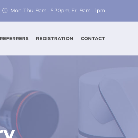
Mon-Thu: 9am - 5.30pm, Fri: 9am - 1pm
 REFERRERS
REGISTRATION
CONTACT
ry