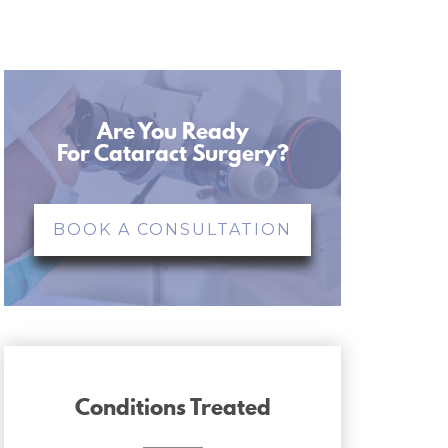
Are You Ready
For Cataract Surgery?
BOOK A CONSULTATION
Conditions Treated