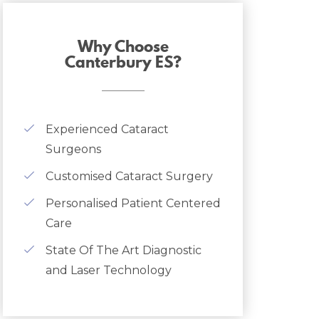
Why Choose
Canterbury ES?
Experienced Cataract
Surgeons
Customised Cataract Surgery
Personalised Patient Centered
Care
State Of The Art Diagnostic
and Laser Technology