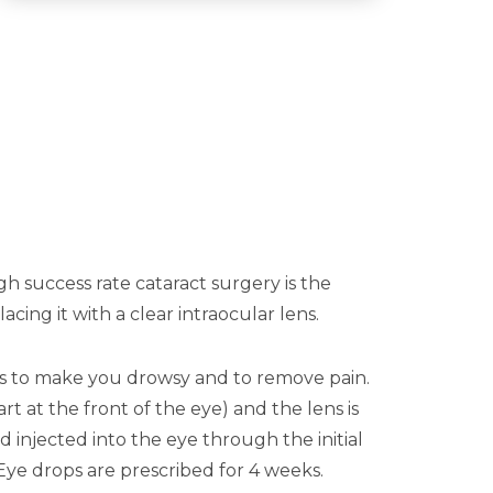
igh success rate cataract surgery is the
ng it with a clear intraocular lens.
ns to make you drowsy and to remove pain.
rt at the front of the eye) and the lens is
 injected into the eye through the initial
. Eye drops are prescribed for 4 weeks.