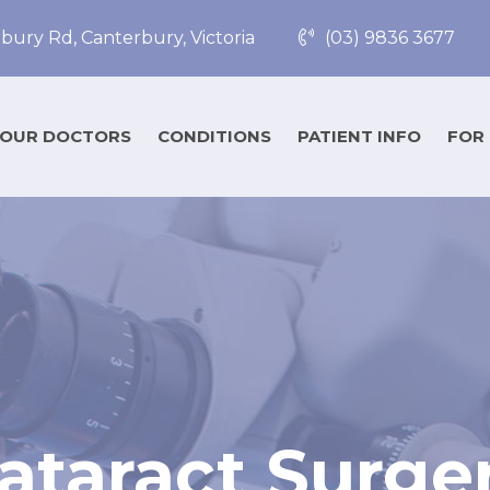
bury Rd, Canterbury, Victoria
(03) 9836 3677
OUR DOCTORS
CONDITIONS
PATIENT INFO
FOR
ataract Surge