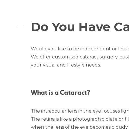
Do You Have Ca
Would you like to be independent or less
We offer customised cataract surgery, cus
your visual and lifestyle needs.
What is a Cataract?
The intraocular lens in the eye focuses light
The retina is like a photographic plate or f
when the lens of the eye becomes cloudy or