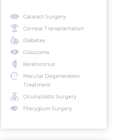
Cataract Surgery
Corneal Transplantation
Diabetes
Glaucoma
Keratoconus
Macular Degeneration
Treatment
Oculoplastic Surgery
Pterygium Surgery