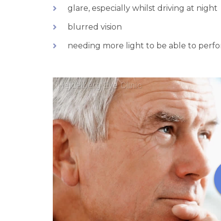
glare, especially whilst driving at night
blurred vision
needing more light to be able to perfor