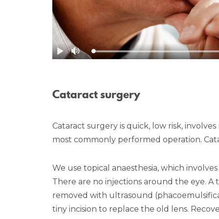
Cataract surgery
Cataract surgery is quick, low risk, involve
most commonly performed operation. Catarac
We use topical anaesthesia, which involv
There are no injections around the eye. A ti
removed with ultrasound (phacoemulsificati
tiny incision to replace the old lens. Recov