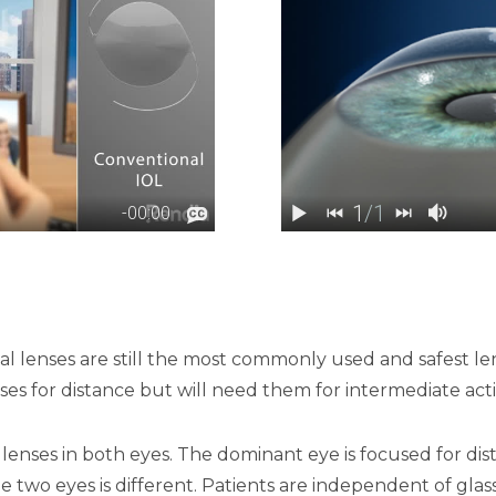
cal lenses are still the most commonly used and safest le
ses for distance but will need them for intermediate act
 lenses in both eyes. The dominant eye is focused for d
the two eyes is different. Patients are independent of gl