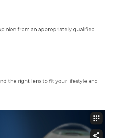
opinion from an appropriately qualified
d the right lens to fit your lifestyle and