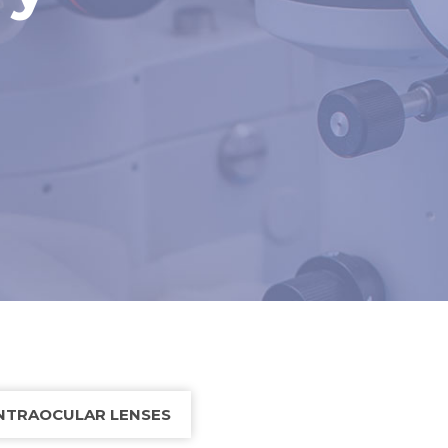
NTRAOCULAR LENSES