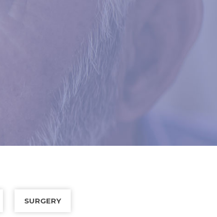
SURGERY