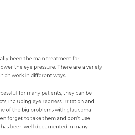
nally been the main treatment for
ower the eye pressure. There are a variety
which work in different ways.
cessful for many patients, they can be
cts, including eye redness, irritation and
 One of the big problems with glaucoma
ften forget to take them and don’t use
is has been well documented in many