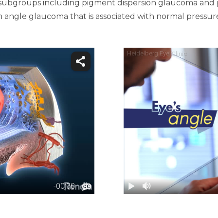
al subgroups including pigment dispersion glaucoma and
 angle glaucoma that is associated with normal pressure