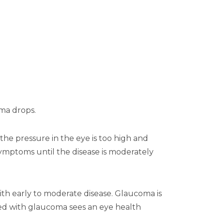
oma drops.
the pressure in the eye is too high and
o symptoms until the disease is moderately
th early to moderate disease. Glaucoma is
osed with glaucoma sees an eye health