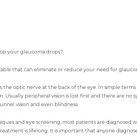
top your glaucoma drops?
lable that can eliminate or reduce your need for glauc
the optic nerve at the back of the eye. In simple terms 
n. Usually peripheral vision is lost first and there are n
nnel vision and even blindness.
iques and eye screening, most patients are diagnosed wi
reatment is lifelong. It is important that anyone diagn